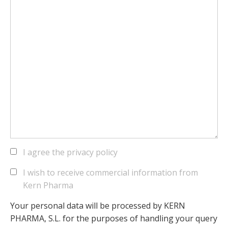
I agree the privacy policy
I wish to receive commercial information from
Kern Pharma
Your personal data will be processed by KERN
PHARMA, S.L. for the purposes of handling your query