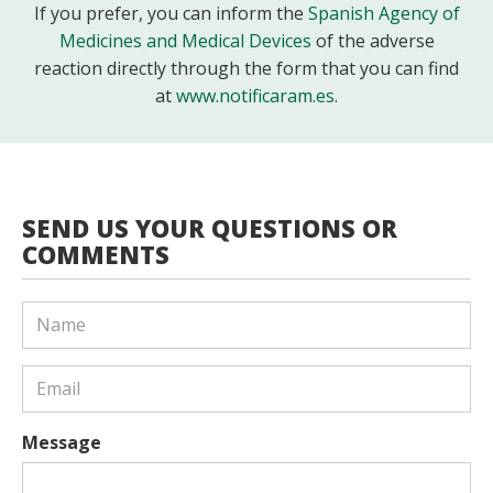
If you prefer, you can inform the
Spanish Agency of
Medicines and Medical Devices
of the adverse
reaction directly through the form that you can find
at
www.notificaram.es
.
SEND US YOUR QUESTIONS OR
COMMENTS
Message