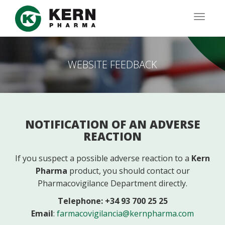
Skip
to
TOGG
main
NAVIG
content
WEBSITE FEEDBACK
NOTIFICATION OF AN ADVERSE
REACTION
If you suspect a possible adverse reaction to a
Kern
Pharma
product, you should contact our
Pharmacovigilance Department directly.
Telephone: +34 93 700 25 25
Email
:
farmacovigilancia@kernpharma.com