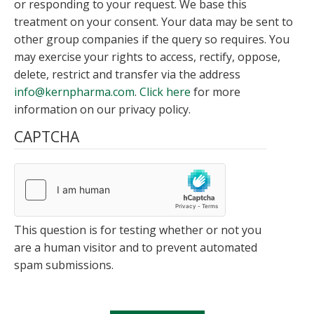
or responding to your request. We base this
treatment on your consent. Your data may be sent to
other group companies if the query so requires. You
may exercise your rights to access, rectify, oppose,
delete, restrict and transfer via the address
info@kernpharma.com
.
Click here
for more
information on our privacy policy.
CAPTCHA
This question is for testing whether or not you
are a human visitor and to prevent automated
spam submissions.