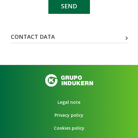
SEND
CONTACT DATA
Legal note
Privacy policy
Cookies policy