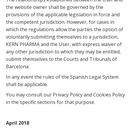
the website owner shall be governed by the
provisions of the applicable legislation in force and
the competent jurisdiction. However, for cases in
which the regulations allow the parties the option of
voluntarily submitting themselves to a jurisdiction,
KERN PHARMA and the User, with express waiver of
any other jurisdiction to which they may be entitled,
submit themselves to the Courts and Tribunals of
Barcelona.
In any event the rules of the Spanish Legal System
shall be applicable.
You may consult our Privacy Policy and Cookies Policy
in the specific sections for that purpose.
April 2018