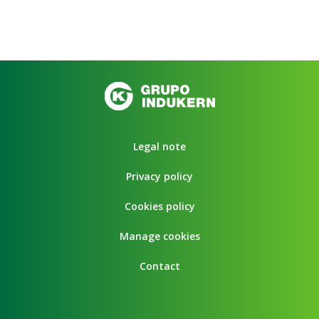
Legal note
Privacy policy
Cookies policy
Manage cookies
Contact