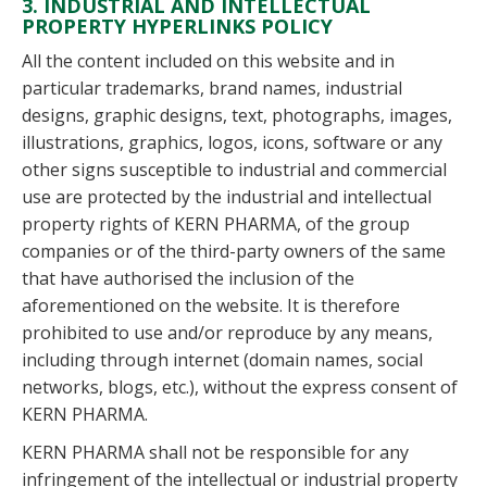
3. INDUSTRIAL AND INTELLECTUAL
PROPERTY HYPERLINKS POLICY
All the content included on this website and in
particular trademarks, brand names, industrial
designs, graphic designs, text, photographs, images,
illustrations, graphics, logos, icons, software or any
other signs susceptible to industrial and commercial
use are protected by the industrial and intellectual
property rights of KERN PHARMA, of the group
companies or of the third-party owners of the same
that have authorised the inclusion of the
aforementioned on the website. It is therefore
prohibited to use and/or reproduce by any means,
including through internet (domain names, social
networks, blogs, etc.), without the express consent of
KERN PHARMA.
KERN PHARMA shall not be responsible for any
infringement of the intellectual or industrial property