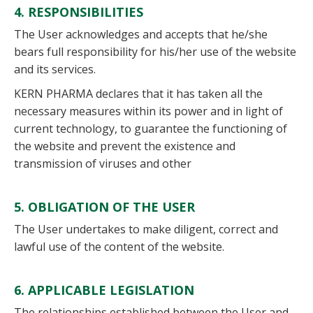
4. RESPONSIBILITIES
The User acknowledges and accepts that he/she
bears full responsibility for his/her use of the website
and its services.
KERN PHARMA declares that it has taken all the
necessary measures within its power and in light of
current technology, to guarantee the functioning of
the website and prevent the existence and
transmission of viruses and other
5. OBLIGATION OF THE USER
The User undertakes to make diligent, correct and
lawful use of the content of the website.
6. APPLICABLE LEGISLATION
The relationships established between the User and