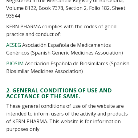
Registered in the Mercantile Registry of Barcelona,
Volume 8122, Book 7378, Section 2, Folio 182, Sheet
93544
KERN PHARMA complies with the codes of good
practice and conduct of:
AESEG
Asociación Española de Medicamentos
Genéricos (Spanish Generic Medicines Association)
BIOSIM
Asociación Española de Biosimilares (Spanish
Biosimilar Medicines Association)
2. GENERAL CONDITIONS OF USE AND
ACCETANCE OF THE SAME.
These general conditions of use of the website are
intended to inform users of the activity and products
of KERN PHARMA. This website is for information
purposes only