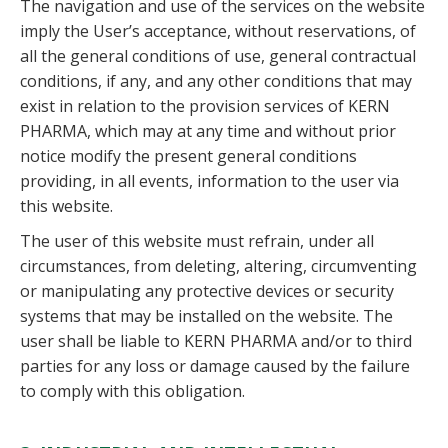
The navigation and use of the services on the website
imply the User’s acceptance, without reservations, of
all the general conditions of use, general contractual
conditions, if any, and any other conditions that may
exist in relation to the provision services of KERN
PHARMA, which may at any time and without prior
notice modify the present general conditions
providing, in all events, information to the user via
this website.
The user of this website must refrain, under all
circumstances, from deleting, altering, circumventing
or manipulating any protective devices or security
systems that may be installed on the website. The
user shall be liable to KERN PHARMA and/or to third
parties for any loss or damage caused by the failure
to comply with this obligation.