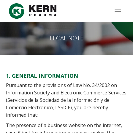
Skip
to
TOGG
main
NAVIG
content
LEGAL NOTE
1. GENERAL INFORMATION
Pursuant to the provisions of Law No. 34/2002 on
Information Society and Electronic Commerce Services
(Servicios de la Sociedad de la Información y de
Comercio Electrónico, LSSICE), you are hereby
informed that:
The presence of a business website on the internet,
even if just for information purposes, makes the