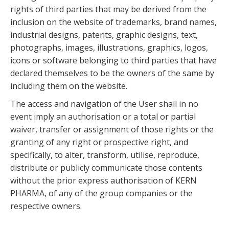
rights of third parties that may be derived from the
inclusion on the website of trademarks, brand names,
industrial designs, patents, graphic designs, text,
photographs, images, illustrations, graphics, logos,
icons or software belonging to third parties that have
declared themselves to be the owners of the same by
including them on the website.
The access and navigation of the User shall in no
event imply an authorisation or a total or partial
waiver, transfer or assignment of those rights or the
granting of any right or prospective right, and
specifically, to alter, transform, utilise, reproduce,
distribute or publicly communicate those contents
without the prior express authorisation of KERN
PHARMA, of any of the group companies or the
respective owners.