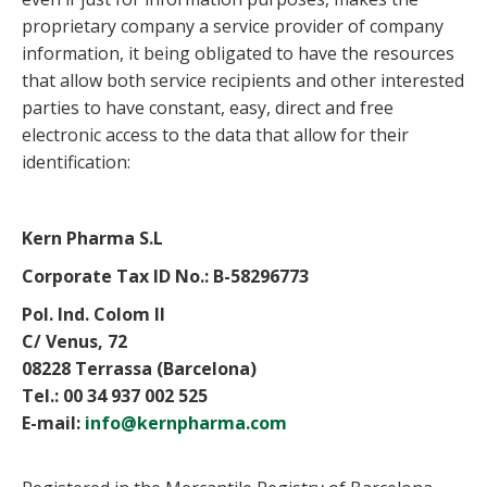
proprietary company a service provider of company
information, it being obligated to have the resources
that allow both service recipients and other interested
parties to have constant, easy, direct and free
electronic access to the data that allow for their
identification:
Kern Pharma S.L
Corporate Tax ID No.: B-58296773
Pol. Ind. Colom II
C/ Venus, 72
08228 Terrassa (Barcelona)
Tel.: 00 34 937 002 525
E-mail:
info@kernpharma.com