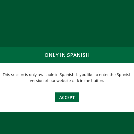
ONLY IN SPANISH
ENFERMEDAD I
This section is only avaliable in Spanish. If you like to enter the Spanish
version of our website click in the button.
ACCEPT