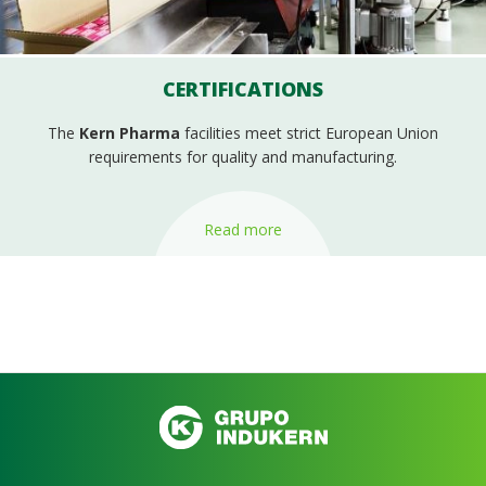
CERTIFICATIONS
The
Kern Pharma
facilities meet strict European Union
requirements for quality and manufacturing.
Read more