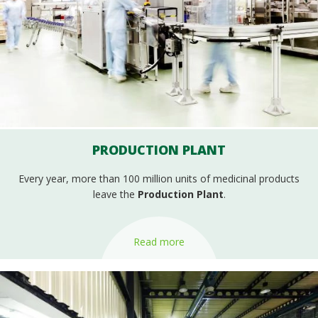
PRODUCTION PLANT
Every year, more than 100 million units of medicinal products
leave the
Production Plant
.
Read more