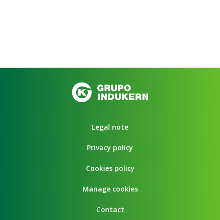
Legal note
Privacy policy
Cookies policy
Manage cookies
Contact