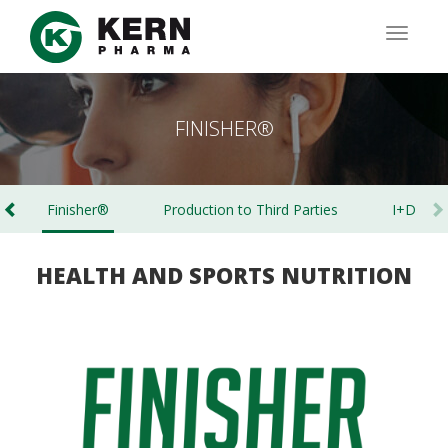
Skip
to
TOGG
main
NAVIG
content
FINISHER®
Finisher®
Production to Third Parties
I+D
HEALTH AND SPORTS NUTRITION