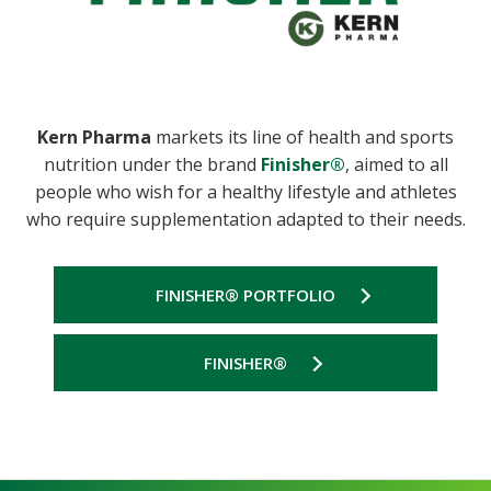
Kern Pharma
markets its line of health and sports
nutrition under the brand
Finisher®
, aimed to all
people who wish for a healthy lifestyle and athletes
who require supplementation adapted to their needs.
FINISHER® PORTFOLIO
FINISHER®