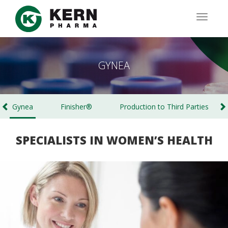
Skip
to
TOGG
main
NAVIG
content
GYNEA
Gynea
Finisher®
Production to Third Parties
SPECIALISTS IN WOMEN’S HEALTH