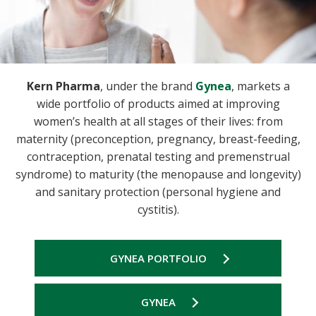
Kern Pharma
, under the brand
Gynea
, markets a
wide portfolio of products aimed at improving
women’s health at all stages of their lives: from
maternity (preconception, pregnancy, breast-feeding,
contraception, prenatal testing and premenstrual
syndrome) to maturity (the menopause and longevity)
and sanitary protection (personal hygiene and
cystitis).
GYNEA PORTFOLIO
GYNEA