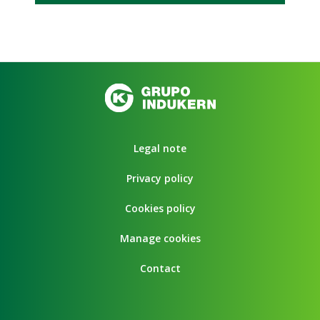
Legal note
Privacy policy
Cookies policy
Manage cookies
Contact